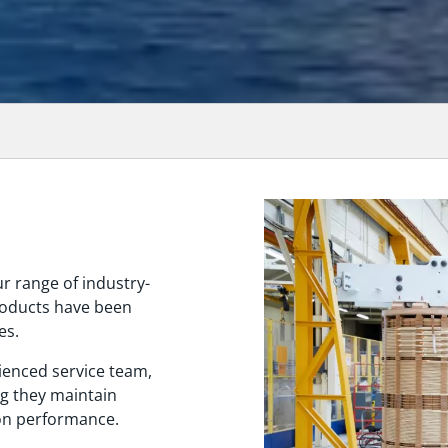
ur range of industry-
roducts have been
es.
ienced service team,
ng they maintain
 on performance.