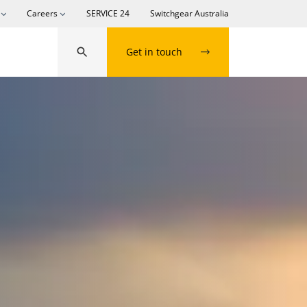
Careers
SERVICE 24
Switchgear Australia
Get in touch