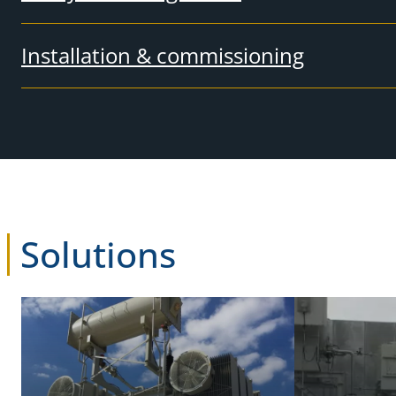
Installation & commissioning
Solutions