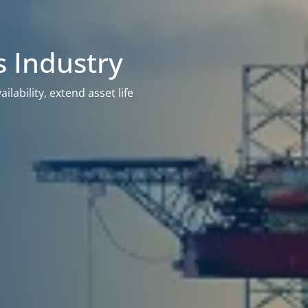
s Industry
lability, extend asset life