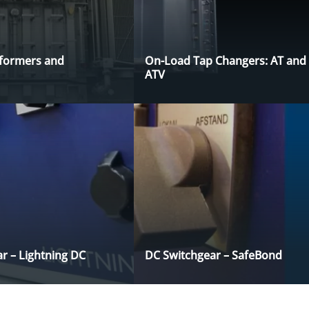
sformers and
On-Load Tap Changers: AT and
ATV
r – Lightning DC
DC Switchgear – SafeBond