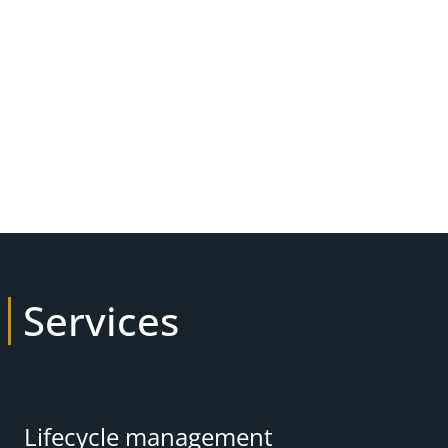
Services
Lifecycle management