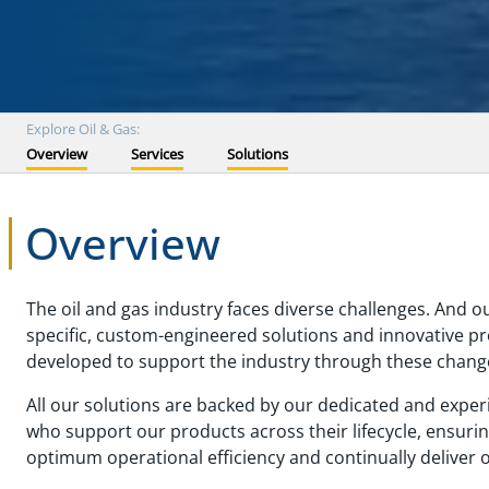
Explore Oil & Gas:
Overview
Services
Solutions
Overview
The oil and gas industry faces diverse challenges. And o
specific, custom-engineered solutions and innovative p
developed to support the industry through these chang
All our solutions are backed by our dedicated and exper
who support our products across their lifecycle, ensuri
optimum operational efficiency and continually deliver