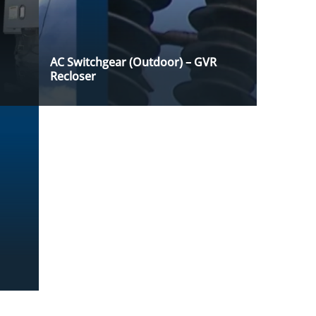
AC Switchgear (Outdoor) – GVR
Recloser