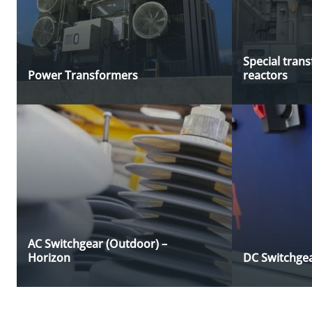
Special tran
Power Transformers
reactors
AC Switchgear (Outdoor) –
Horizon
DC Switchgea