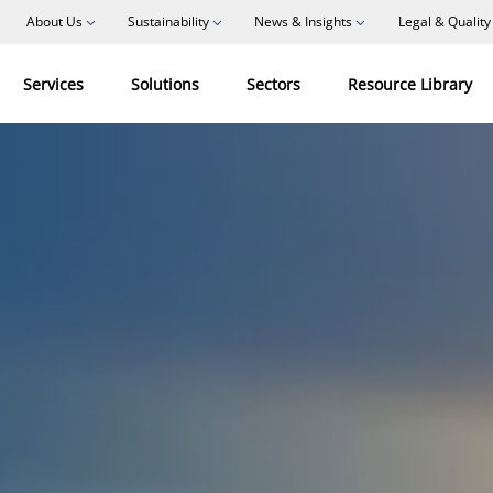
About Us
Sustainability
News & Insights
Legal & Quality
Services
Solutions
Sectors
Resource Library