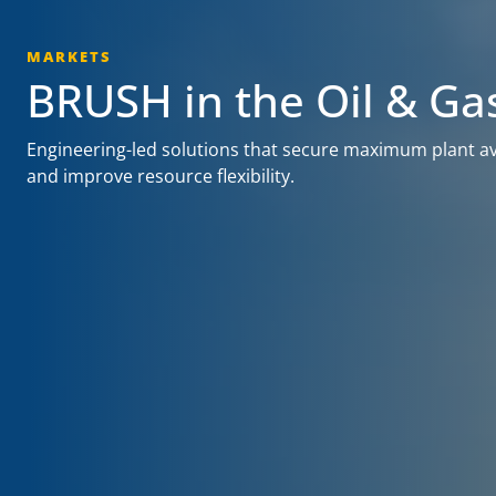
MARKETS
BRUSH in the Oil & Ga
Engineering-led solutions that secure maximum plant avai
and improve resource flexibility.