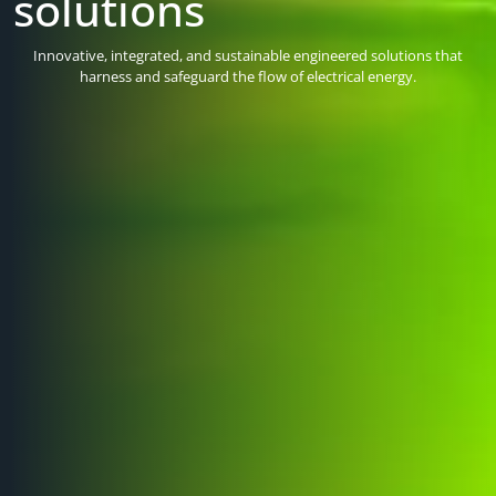
solutions
Delivering bespoke solutions for projects across UK infrastructure.
High-performance, engineered products designed for the most
Innovative, integrated, and sustainable engineered solutions that
demanding of applications and fully supported by our expert
harness and safeguard the flow of electrical energy.
engineers.