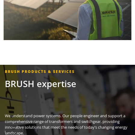
BRUSH PRODUCTS & SERVICES
BRUSH expertise
We understand power systems. Our people engineer and support a
comprehensive range of transformers and switchgear, providing
innovative solutions that meet the needs of today’s changing energy
landscape.