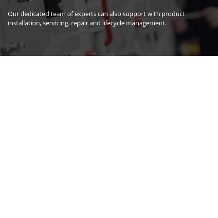
Our dedicated team of experts can also support with product
installation, servicing, repair and lifecycle management.
Explore products
Explore services
Latest news
29 July 2026