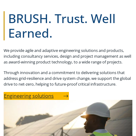
BRUSH. Trust. Well
Earned.
We provide agile and adaptive engineering solutions and products,
including consultancy services, design and project management as well
as award-winning product technology, to a wide range of projects.
Through innovation and a commitment to delivering solutions that
address grid-resilience and drive system change, we support the global
drive to net-zero, helping to future-proof critical infrastructure.
Engineering solutions