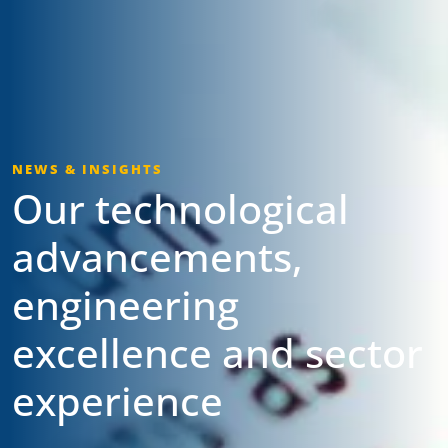
NEWS & INSIGHTS
Our technological
advancements,
engineering
excellence and sector
experience