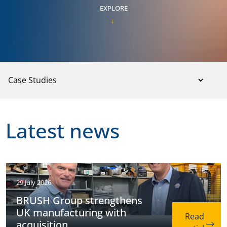
EXPLORE
Latest news
29 July 2026
BRUSH Group strengthens
UK manufacturing with
acquisition