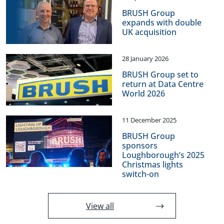
BRUSH Group
expands with double
UK acquisition
28 January 2026
BRUSH Group set to
return at Data Centre
World 2026
11 December 2025
BRUSH Group
sponsors
Loughborough’s 2025
Christmas lights
switch-on
View all