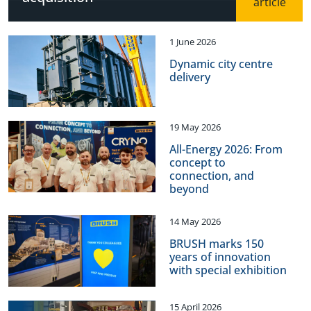
1 June 2026
Dynamic city centre
delivery
19 May 2026
All-Energy 2026: From
concept to
connection, and
beyond
14 May 2026
BRUSH marks 150
years of innovation
with special exhibition
15 April 2026