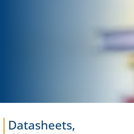
Datasheets,