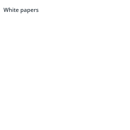
White papers
Access to expert views and insights on latest developments and
advancements.
View white papers
Can’t find what you’re looking
for?