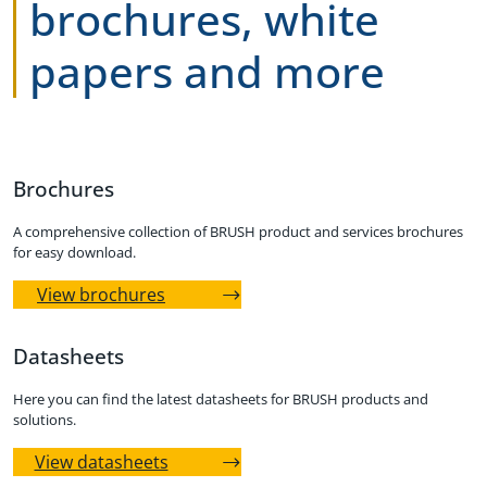
brochures, white
papers and more
Brochures
A comprehensive collection of BRUSH product and services brochures
for easy download.
View brochures
Datasheets
Here you can find the latest datasheets for BRUSH products and
solutions.
View datasheets