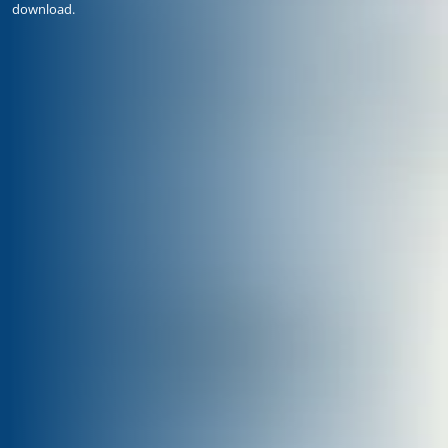
download.