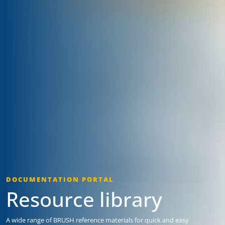
DOCUMENTATION PORTAL
Resource library
A wide range of BRUSH reference materials for quick and easy