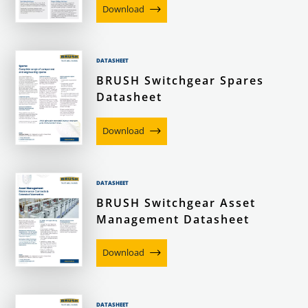
Download
DATASHEET
BRUSH Switchgear Spares
Datasheet
Download
DATASHEET
BRUSH Switchgear Asset
Management Datasheet
Download
DATASHEET