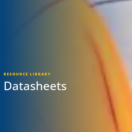
RESOURCE LIBRARY
Datasheets