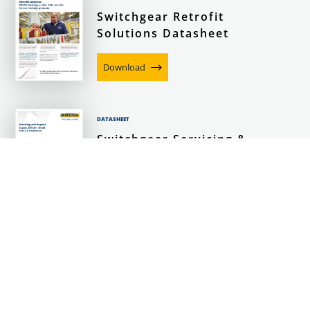
Switchgear Retrofit
Solutions Datasheet
Download
DATASHEET
Switchgear Servicing &
Repairs Datasheet
Download
DATASHEET
BRUSH Switchgear
SafeBond Datasheet