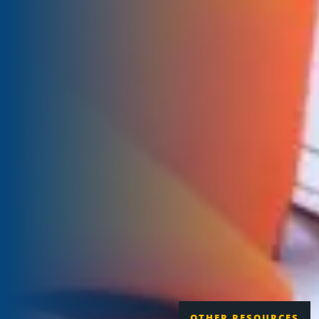
OTHER RESOURCES