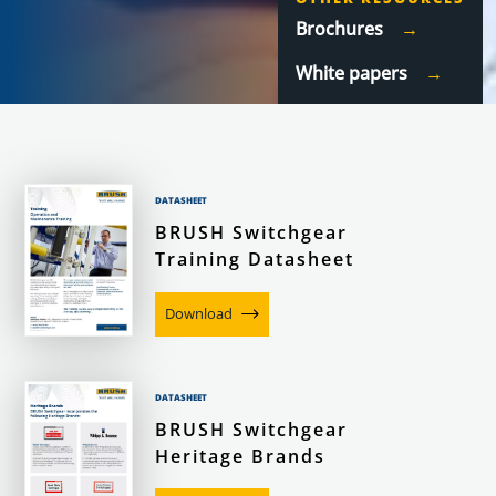
Brochures
White papers
DATASHEET
BRUSH Switchgear
Training Datasheet
Download
DATASHEET
BRUSH Switchgear
Heritage Brands