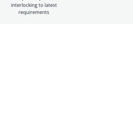
interlocking to latest
requirements
Resources
DATASHEET
BRUSH Switchgear SWR12
Datasheet
Download