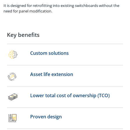
It is designed for retrofitting into existing switchboards without the
need for panel modification.
Key benefits
Custom solutions
Asset life extension
Lower total cost of ownership (TCO)
Proven design