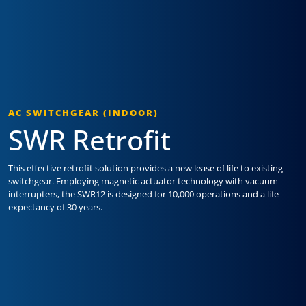
AC SWITCHGEAR (INDOOR)
SWR Retrofit
This effective retrofit solution provides a new lease of life to existing
switchgear. Employing magnetic actuator technology with vacuum
interrupters, the SWR12 is designed for 10,000 operations and a life
expectancy of 30 years.