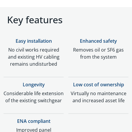
Key features
Easy installation
Enhanced safety
No civil works required
Removes oil or SF6 gas
and existing HV cabling
from the system
remains undisturbed
Longevity
Low cost of ownership
Considerable life extension
Virtually no maintenance
of the existing switchgear
and increased asset life
ENA compliant
Improved panel