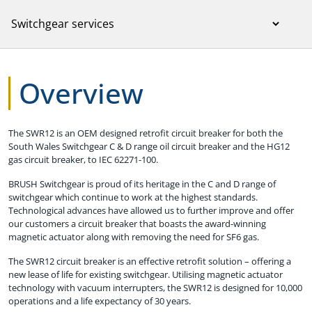
Overview
The SWR12 is an OEM designed retrofit circuit breaker for both the
South Wales Switchgear C & D range oil circuit breaker and the HG12
gas circuit breaker, to IEC 62271-100.
BRUSH Switchgear is proud of its heritage in the C and D range of
switchgear which continue to work at the highest standards.
Technological advances have allowed us to further improve and offer
our customers a circuit breaker that boasts the award-winning
magnetic actuator along with removing the need for SF6 gas.
The SWR12 circuit breaker is an effective retrofit solution – offering a
new lease of life for existing switchgear. Utilising magnetic actuator
technology with vacuum interrupters, the SWR12 is designed for 10,000
operations and a life expectancy of 30 years.