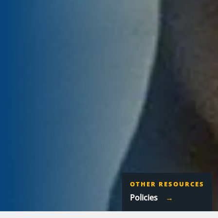
OTHER RESOURCES
Policies