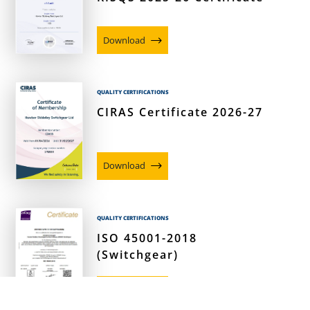
Download
QUALITY CERTIFICATIONS
CIRAS Certificate 2026-27
Download
QUALITY CERTIFICATIONS
ISO 45001-2018
(Switchgear)
Download