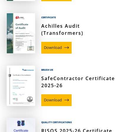
CERTIFICATE
Achilles Audit
(Transformers)
Download
BRUSH UK
SafeContractor Certificate
2025-26
Download
QUALITY CERTIFICATIONS
RISQS 2025-26 Certificate