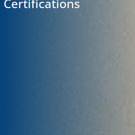
Certifications