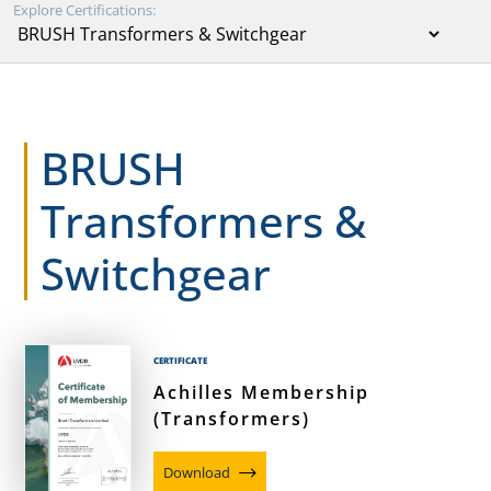
Explore Certifications:
BRUSH
Transformers &
Switchgear
CERTIFICATE
Achilles Membership
(Transformers)
Download