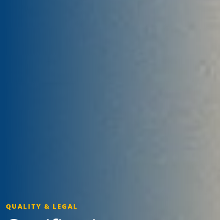
QUALITY & LEGAL