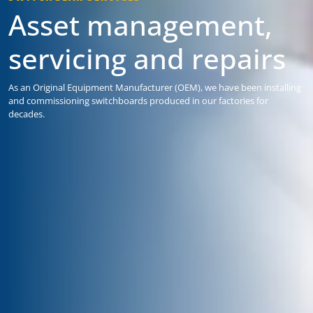
Asset management,
servicing and repairs
As an Original Equipment Manufacturer (OEM), we have been installing
and commissioning switchboards produced in our factories for
decades.