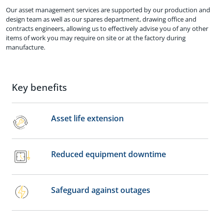
Our asset management services are supported by our production and
design team as well as our spares department, drawing office and
contracts engineers, allowing us to effectively advise you of any other
items of work you may require on site or at the factory during
manufacture.
Key benefits
Asset life extension
Reduced equipment downtime
Safeguard against outages