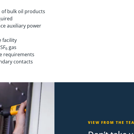
 of bulk oil products
quired
ce auxiliary power
 facility
 SF
gas
6
ce requirements
ondary contacts
VIEW FROM THE TE