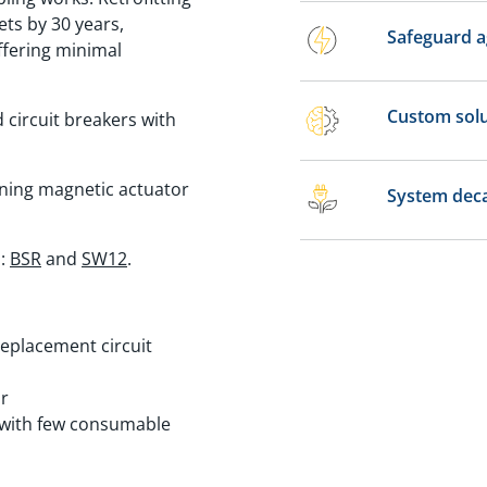
ets by 30 years,
Safeguard a
ffering minimal
Custom solu
d circuit breakers with
inning magnetic actuator
System deca
s:
BSR
and
SW12
.
replacement circuit
ar
r with few consumable