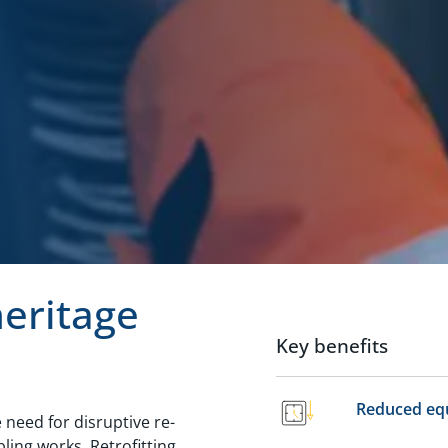
heritage
Key benefits
Reduced eq
e need for disruptive re-
ling works. Retrofitting