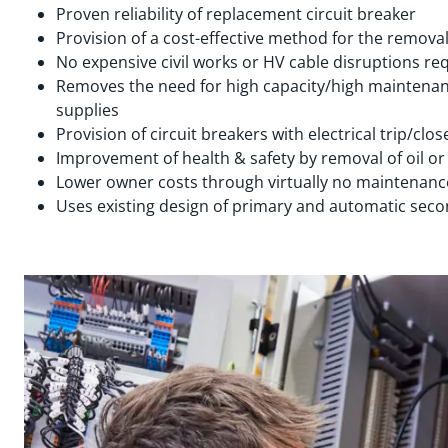
Proven reliability of replacement circuit breaker
Provision of a cost-effective method for the removal
No expensive civil works or HV cable disruptions re
Removes the need for high capacity/high maintenan
supplies
Provision of circuit breakers with electrical trip/close
Improvement of health & safety by removal of oil or
Lower owner costs through virtually no maintenan
Uses existing design of primary and automatic sec