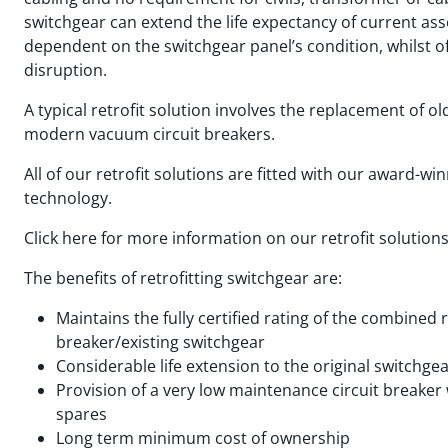
switchgear can extend the life expectancy of current ass
dependent on the switchgear panel’s condition, whilst o
disruption.
A typical retrofit solution involves the replacement of ol
modern vacuum circuit breakers.
All of our retrofit solutions are fitted with our award-w
technology.
Click here for more information on our retrofit solution
The benefits of retrofitting switchgear are:
Maintains the fully certified rating of the combined 
breaker/existing switchgear
Considerable life extension to the original switchge
Provision of a very low maintenance circuit breake
spares
Long term minimum cost of ownership