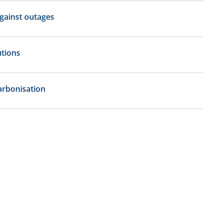
gainst outages
tions
rbonisation