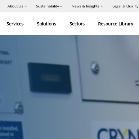
About Us
Sustainability
News & Insights
Legal & Quality
Services
Solutions
Sectors
Resource Library