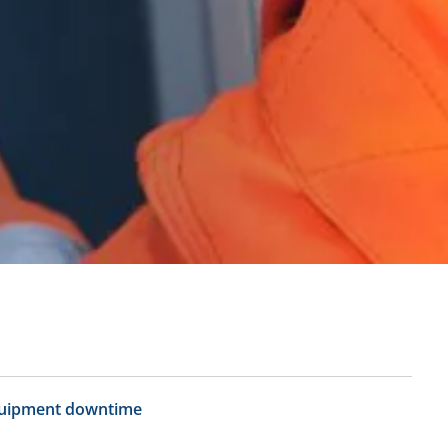
uipment downtime