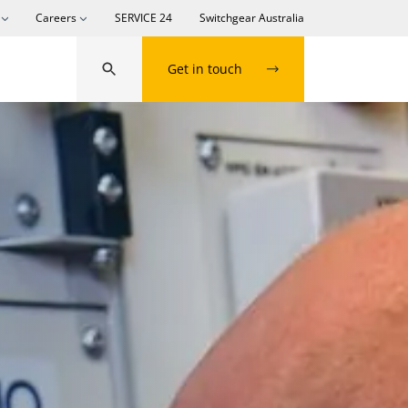
Careers
SERVICE 24
Switchgear Australia
Get in touch