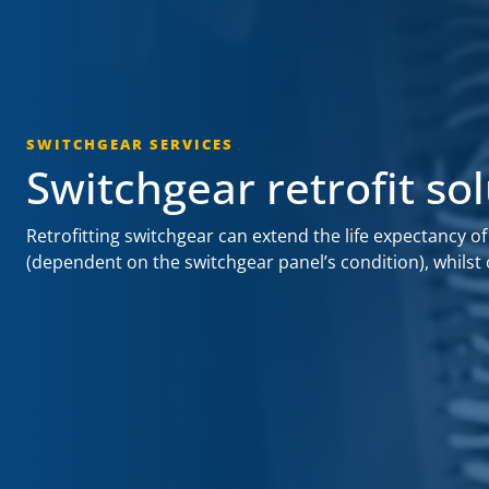
SWITCHGEAR SERVICES
Switchgear retrofit so
Retrofitting switchgear can extend the life expectancy of
(dependent on the switchgear panel’s condition), whilst 