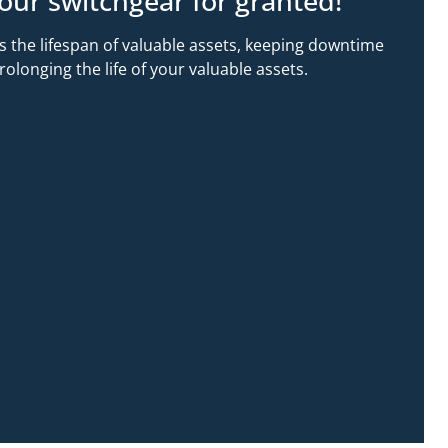
our switchgear for granted!
s the lifespan of valuable assets, keeping downtime
longing the life of your valuable assets.