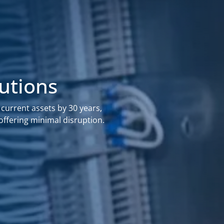
lutions
 current assets by 30 years,
offering minimal disruption.