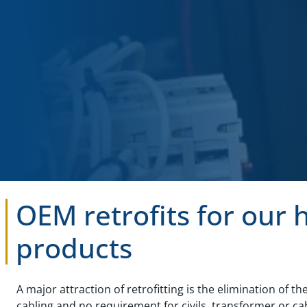
OEM retrofits for our 
products
A major attraction of retrofitting is the elimination of th
cabling and no requirement for civils, transformer or cab