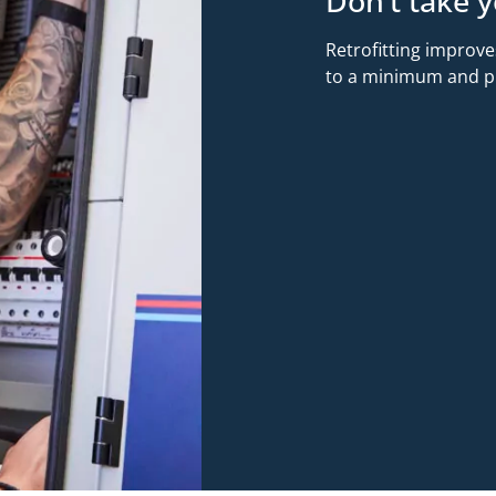
Don’t take y
Retrofitting improve
to a minimum and pro