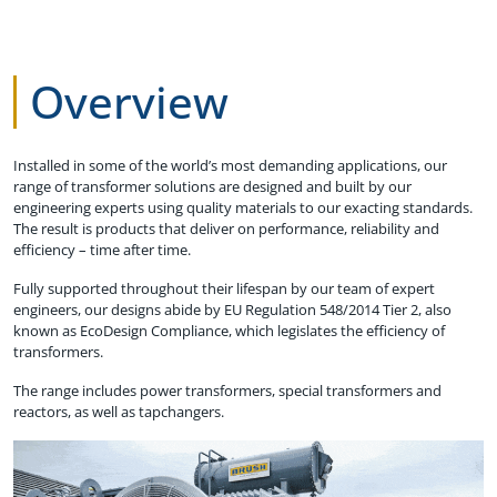
Overview
Installed in some of the world’s most demanding applications, our
range of transformer solutions are designed and built by our
engineering experts using quality materials to our exacting standards.
The result is products that deliver on performance, reliability and
efficiency – time after time.
Fully supported throughout their lifespan by our team of expert
engineers, our designs abide by EU Regulation 548/2014 Tier 2, also
known as EcoDesign Compliance, which legislates the efficiency of
transformers.
The range includes power transformers, special transformers and
reactors, as well as tapchangers.