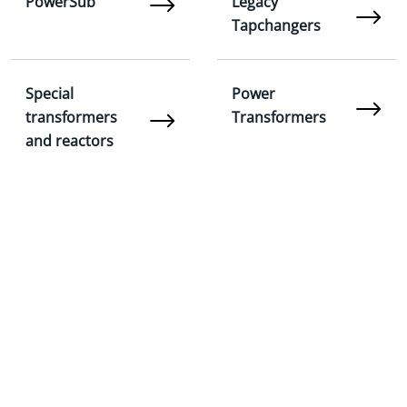
PowerSub
Legacy
Tapchangers
Special
Power
transformers
Transformers
and reactors
On-Load Tap
FastWorks
Changers: AT and
ATV