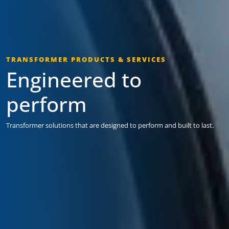
TRANSFORMER PRODUCTS & SERVICES
Engineered to
perform
Transformer solutions that are designed to perform and built to last.