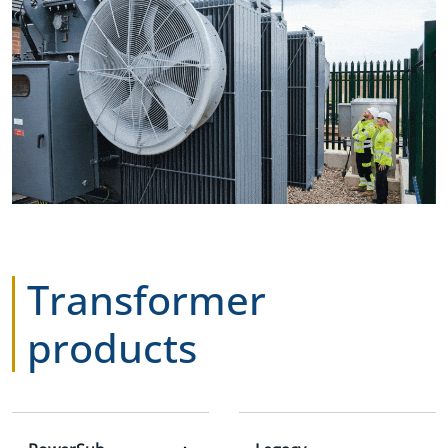
Transformer
products