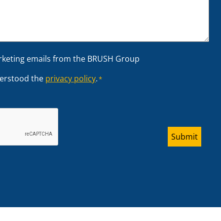
arketing emails from the BRUSH Group
derstood the
privacy policy
.
*