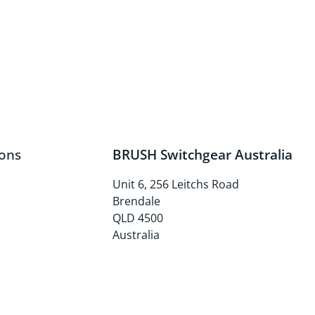
ons
BRUSH Switchgear Australia
Unit 6, 256 Leitchs Road
Brendale
QLD 4500
Australia