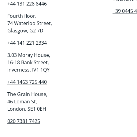
+44 131 228 8446
+39 0445 
Fourth floor,
74 Waterloo Street,
Glasgow, G2 7DJ
+44 141 221 2334
3.03 Moray House,
16-18 Bank Street,
Inverness, IV1 1QY
+44 1463 725 440
The Grain House,
46 Loman St,
London, SE1 0EH
020 7381 7425