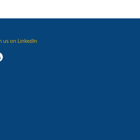
in us on LinkedIn