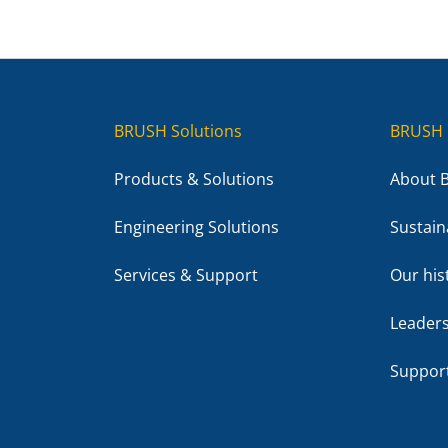
BRUSH Solutions
BRUSH 
Products & Solutions
About 
Engineering Solutions
Sustaina
Services & Support
Our his
Leader
Suppor