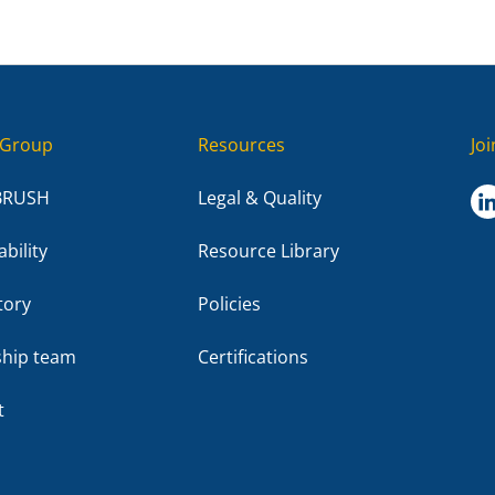
Group
Resources
Jo
BRUSH
Legal & Quality
bility
Resource Library
tory
Policies
ship team
Certifications
t