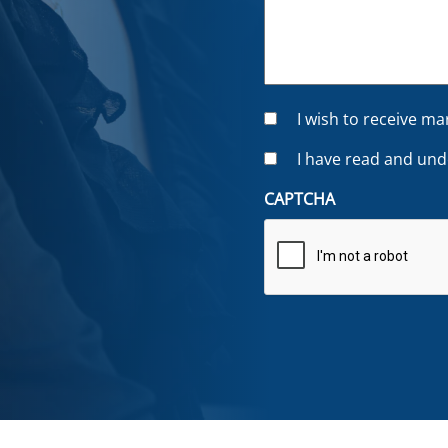
C
I wish to receive m
o
C
I have read and un
n
o
s
CAPTCHA
n
e
s
n
e
t
n
t
*