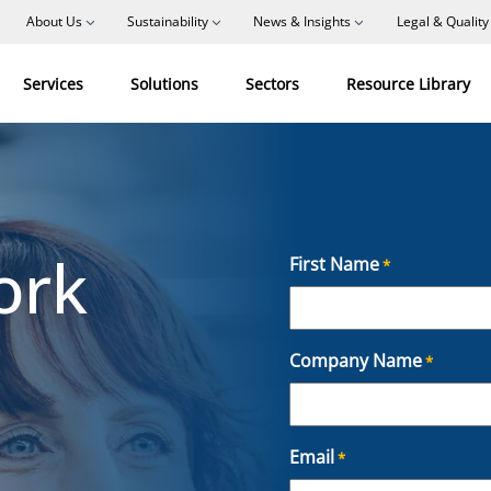
About Us
Sustainability
News & Insights
Legal & Quality
Services
Solutions
Sectors
Resource Library
ork
First Name
*
F
Company Name
*
i
r
s
t
Email
*