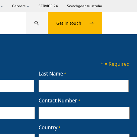
Careers
SERVICE 24
Switchgear Australia
Get in touch
* = Required
Last Name
*
L
Contact Number
*
a
s
t
Country
*