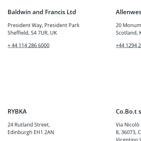
Baldwin and Francis Ltd
Allenwes
President Way, President Park
20 Monume
Sheffield, S4 7UR, UK
Scotland,
+ 44 114 286 6000
+44 1294 
RYBKA
Co.Bo.t s
24 Rutland Street,
Via Nicolò
Edinburgh EH1 2AN
8, 36073, 
Vicentino V