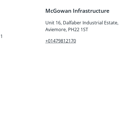
McGowan Infrastructure
Unit 16, Dalfaber Industrial Estate,
Aviemore, PH22 1ST
E1
+01479812170