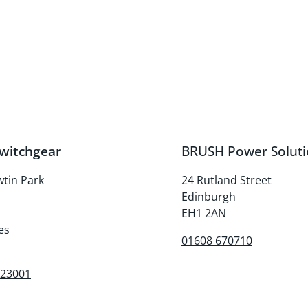
witchgear
BRUSH Power Soluti
wtin Park
24 Rutland Street
Edinburgh
d
EH1 2AN
es
01608 670710
223001