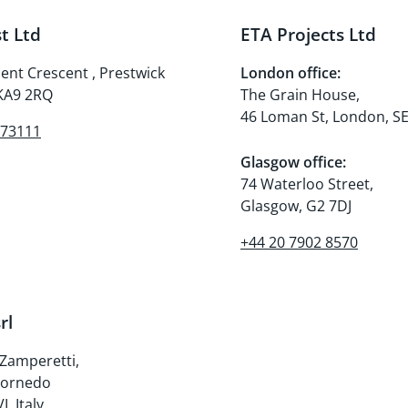
t Ltd
ETA Projects Ltd
nt Crescent , Prestwick
London office:
 KA9 2RQ
The Grain House,
46 Loman St, London, S
273111
Glasgow office:
74 Waterloo Street,
Glasgow, G2 7DJ
+44 20 7902 8570
rl
 Zamperetti,
Cornedo
I, Italy