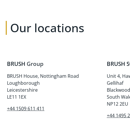
Our locations
BRUSH
Group
BRUSH S
BRUSH House, Nottingham Road
Unit 4, Ha
Loughborough
Gellihaf
Leicestershire
Blackwoo
LE11 1EX
South Wal
NP12 2EU
+44 1509 611 411
+44 1495 