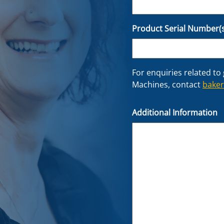
Product Serial Number(s
For enquiries related to
Machines, contact
bake
Additional Information