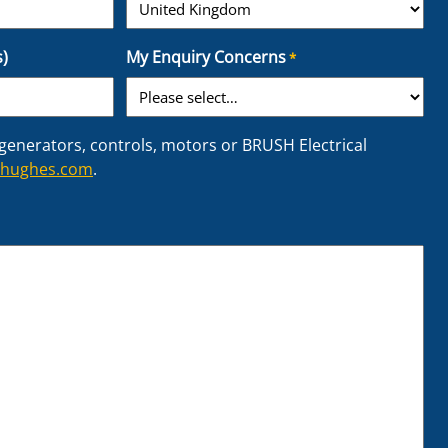
C
)
My Enquiry Concerns
*
o
u
n
t
 generators, controls, motors or BRUSH Electrical
r
rhughes.com
.
y