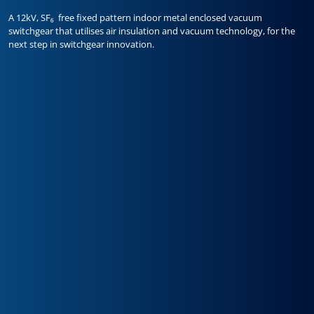
A 12kV, SF₆ free fixed pattern indoor metal enclosed vacuum
switchgear that utilises air insulation and vacuum technology, for the
next step in switchgear innovation.