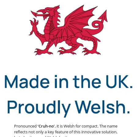
Pronounced
‘Cruh-no’
, it is Welsh for compact. The name
reflects not only a key feature of this innovative solution,