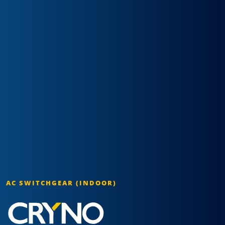
AC SWITCHGEAR (INDOOR)