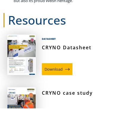
but also its proud Welsh heritage.
Resources
DATASHEET
CRYNO Datasheet
Download
CRYNO case study
Download