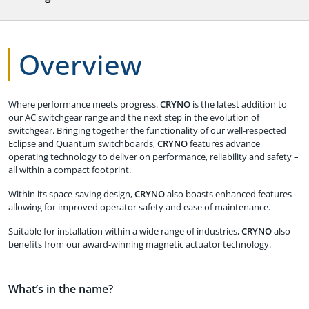
Overview
Where performance meets progress.
CRYNO
is the latest addition to
our AC switchgear range and the next step in the evolution of
switchgear. Bringing together the functionality of our well-respected
Eclipse and Quantum switchboards,
CRYNO
features advance
operating technology to deliver on performance, reliability and safety –
all within a compact footprint.
Within its space-saving design,
CRYNO
also boasts enhanced features
allowing for improved operator safety and ease of maintenance.
Suitable for installation within a wide range of industries,
CRYNO
also
benefits from our award-winning magnetic actuator technology.
What’s in the name?