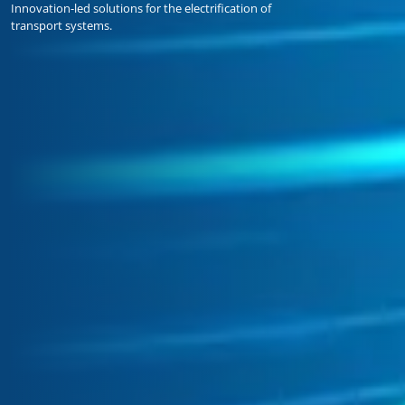
Innovation-led solutions for the electrification of
transport systems.