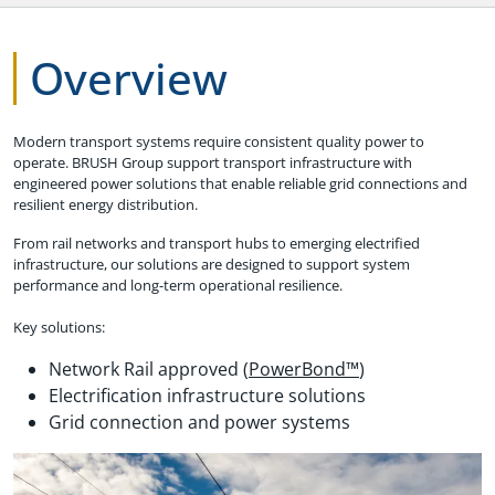
Overview
Modern transport systems require consistent quality power to
operate. BRUSH Group support transport infrastructure with
engineered power solutions that enable reliable grid connections and
resilient energy distribution.
From rail networks and transport hubs to emerging electrified
infrastructure, our solutions are designed to support system
performance and long-term operational resilience.
Key solutions:
Network Rail approved (
PowerBond™
)
Electrification infrastructure solutions
Grid connection and power systems