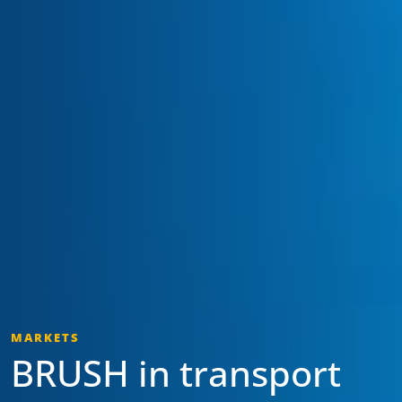
MARKETS
BRUSH in transport