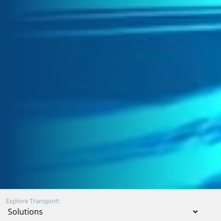
Explore Transport: