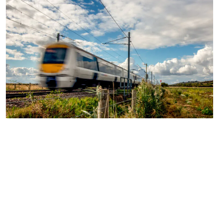
Solutions