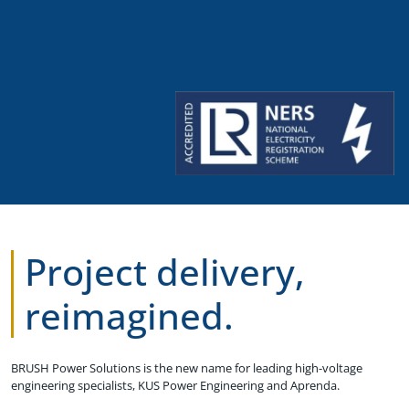
Project delivery,
reimagined.
BRUSH Power Solutions is the new name for leading high-voltage
engineering specialists, KUS Power Engineering and Aprenda.