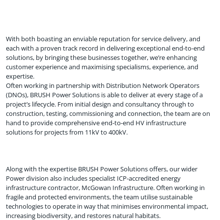
With both boasting an enviable reputation for service delivery, and
each with a proven track record in delivering exceptional end-to-end
solutions, by bringing these businesses together, we’re enhancing
customer experience and maximising specialisms, experience, and
expertise.
Often working in partnership with Distribution Network Operators
(DNOs), BRUSH Power Solutions is able to deliver at every stage of a
project’s lifecycle. From initial design and consultancy through to
construction, testing, commissioning and connection, the team are on
hand to provide comprehensive end-to-end HV infrastructure
solutions for projects from 11kV to 400kV.
Along with the expertise BRUSH Power Solutions offers, our wider
Power division also includes specialist ICP-accredited energy
infrastructure contractor, McGowan Infrastructure. Often working in
fragile and protected environments, the team utilise sustainable
technologies to operate in way that minimises environmental impact,
increasing biodiversity, and restores natural habitats.