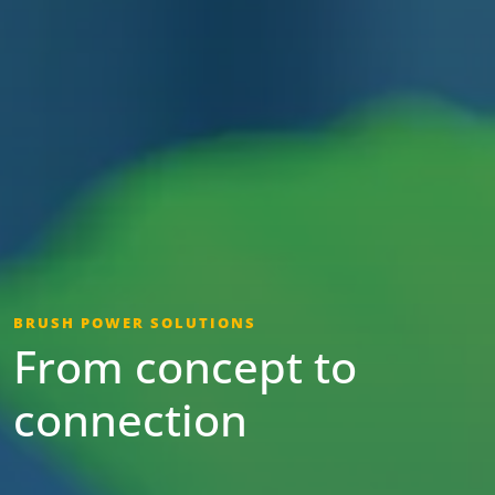
BRUSH POWER SOLUTIONS
From concept to
connection