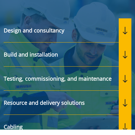
Design and consultancy
Build and installation
Testing, commissioning, and maintenance
Resource and delivery solutions
Cabling