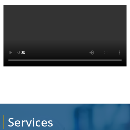
Services