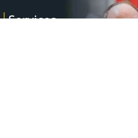
Services
Lifecycle management
Installation & commissioning