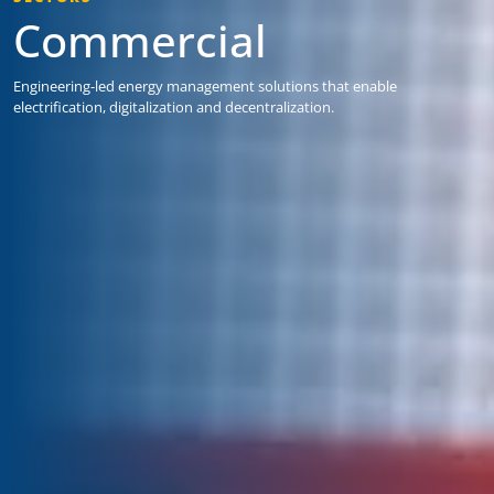
Commercial
Engineering-led energy management solutions that enable
electrification, digitalization and decentralization.