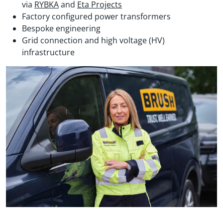
via
RYBKA
and
Eta Projects
Factory configured power transformers
Bespoke engineering
Grid connection and high voltage (HV)
infrastructure