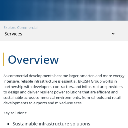
Explore Commercial:
Overview
As commercial developments become larger, smarter, and more energy
intensive, reliable infrastructure is essential. BRUSH Group works in
partnership with developers, contractors, and infrastructure providers
to design and deliver resilient power solutions that are efficient and
sustainable across commercial environments, from schools and retail
developments to airports and mixed-use sites.
Key solutions:
Sustainable infrastructure solutions