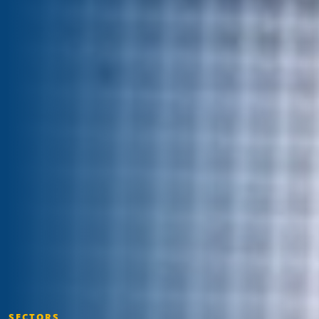
SECTORS