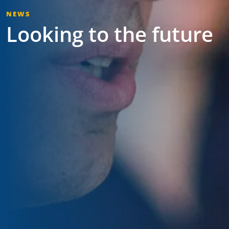
NEWS
Looking to the future