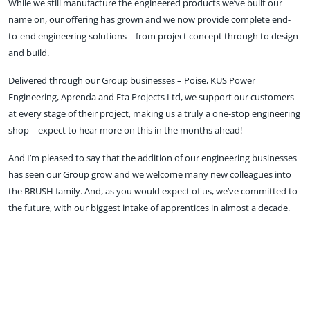
While we still manufacture the engineered products we’ve built our
name on, our offering has grown and we now provide complete end-
to-end engineering solutions – from project concept through to design
and build.
Delivered through our Group businesses – Poise, KUS Power
Engineering, Aprenda and Eta Projects Ltd, we support our customers
at every stage of their project, making us a truly a one-stop engineering
shop – expect to hear more on this in the months ahead!
And I’m pleased to say that the addition of our engineering businesses
has seen our Group grow and we welcome many new colleagues into
the BRUSH family. And, as you would expect of us, we’ve committed to
the future, with our biggest intake of apprentices in almost a decade.
So, what else can you expect from BRUSH in 2024? Well, we will
continue to support the drive to net zero as well as to focus on product
innovation, including the latest addition to our switchgear portfolio,
CRYNO, and our adaptive substation solution, PowerSub.