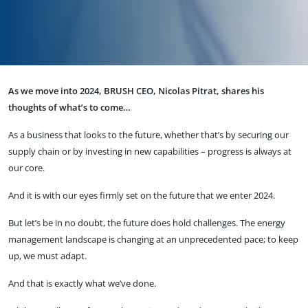
As we move into 2024, BRUSH CEO, Nicolas Pitrat, shares his
thoughts of what’s to come…
As a business that looks to the future, whether that’s by securing our
supply chain or by investing in new capabilities – progress is always at
our core.
And it is with our eyes firmly set on the future that we enter 2024.
But let’s be in no doubt, the future does hold challenges. The energy
management landscape is changing at an unprecedented pace; to keep
up, we must adapt.
And that is exactly what we’ve done.