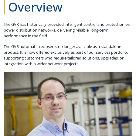
Overview
The GVR has historically provided intelligent control and protection on
power distribution networks, delivering reliable, long-term
performance in the field.
The GVR automatic recloser is no longer available as a standalone
product. It is now offered exclusively as part of our services portfolio,
supporting customers who require tailored solutions, upgrades, or
integration within wider network projects.