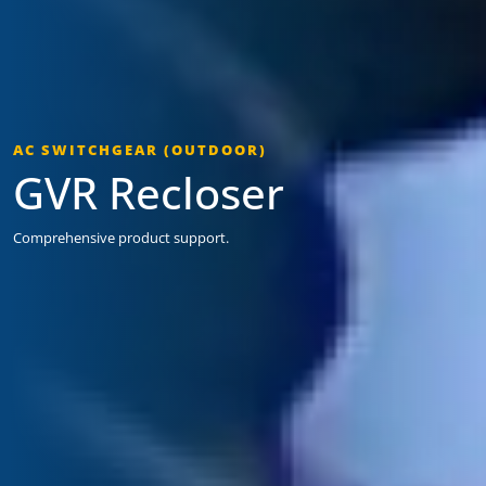
AC SWITCHGEAR (OUTDOOR)
GVR Recloser
Comprehensive product support.