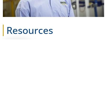
Resources
DATASHEET
BRUSH Switchgear GVR
Datasheet
Download
GVR Recloser battery
returns