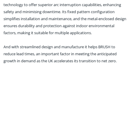
technology to offer superior arc interruption capabilities, enhancing
safety and minimising downtime. Its fixed pattern configuration
simplifies installation and maintenance, and the metal-enclosed design
ensures durability and protection against indoor environmental
factors, making it suitable for multiple applications.
And with streamlined design and manufacture it helps BRUSH to
reduce lead times, an important factor in meeting the anticipated
growth in demand as the UK accelerates its transition to net zero.
Speaking of this latest addition to our switchgear portfolio, BRUSH
Group CEO, Nicolas Pitrat, said: “Our switchgear plays a vital role in
maintaining the stability and reliability of electrical power systems
across a wide range of applications. CRYNO is the next evolution in
high-voltage switchgear technology, engineered to meet the growing
demand for compact and reliable solutions for indoor installations with
enhanced performance and safety.