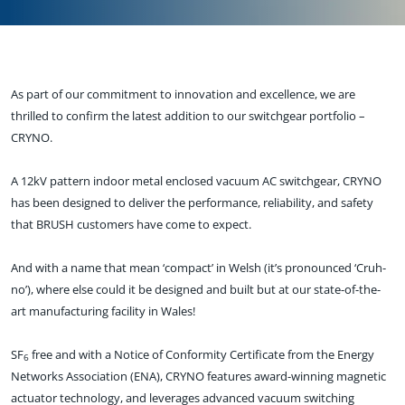
As part of our commitment to innovation and excellence, we are
thrilled to confirm the latest addition to our switchgear portfolio –
CRYNO.
A 12kV pattern indoor metal enclosed vacuum AC switchgear, CRYNO
has been designed to deliver the performance, reliability, and safety
that BRUSH customers have come to expect.
And with a name that mean ‘compact’ in Welsh (it’s pronounced ‘Cruh-
no’), where else could it be designed and built but at our state-of-the-
art manufacturing facility in Wales!
SF
free and with a Notice of Conformity Certificate from the Energy
6
Networks Association (ENA), CRYNO features award-winning magnetic
actuator technology, and leverages advanced vacuum switching