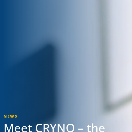
NEWS
Meet CRYNO – the