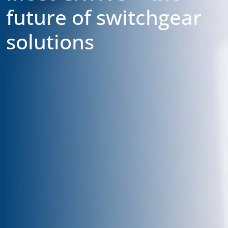
future of switchgear
solutions