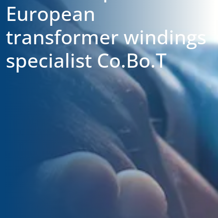
European
transformer windings
specialist Co.Bo.T