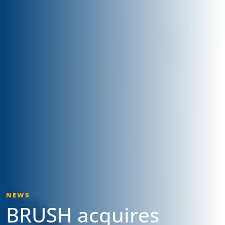
NEWS
BRUSH acquires