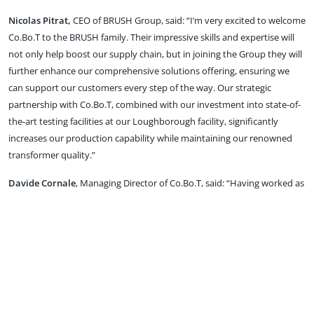
Nicolas Pitrat,
CEO of BRUSH Group, said: “I’m very excited to welcome
Co.Bo.T to the BRUSH family. Their impressive skills and expertise will
not only help boost our supply chain, but in joining the Group they will
further enhance our comprehensive solutions offering, ensuring we
can support our customers every step of the way. Our strategic
partnership with Co.Bo.T, combined with our investment into state-of-
the-art testing facilities at our Loughborough facility, significantly
increases our production capability while maintaining our renowned
transformer quality.”
Davide Cornale
, Managing Director of Co.Bo.T, said: “Having worked as
a key supplier to BRUSH for many years, we are delighted to have the
opportunity to become part of the Group. I am proud of what we have
achieved over the past 30 years and the deal with BRUSH is a
testament to the team’s expertise, the quality of our work and the high
level of service we offer – that will continue in the future.”
As part of BRUSH Group, Co.Bo.T will remain a standalone business,
continuing ‘business as usual’ and offering its transformer winding and