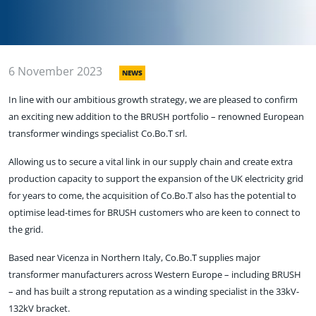
6 November 2023
NEWS
In line with our ambitious growth strategy, we are pleased to confirm
an exciting new addition to the BRUSH portfolio – renowned European
transformer windings specialist Co.Bo.T srl.
Allowing us to secure a vital link in our supply chain and create extra
production capacity to support the expansion of the UK electricity grid
for years to come, the acquisition of Co.Bo.T also has the potential to
optimise lead-times for BRUSH customers who are keen to connect to
the grid.
Based near Vicenza in Northern Italy, Co.Bo.T supplies major
transformer manufacturers across Western Europe – including BRUSH
– and has built a strong reputation as a winding specialist in the 33kV-
132kV bracket.